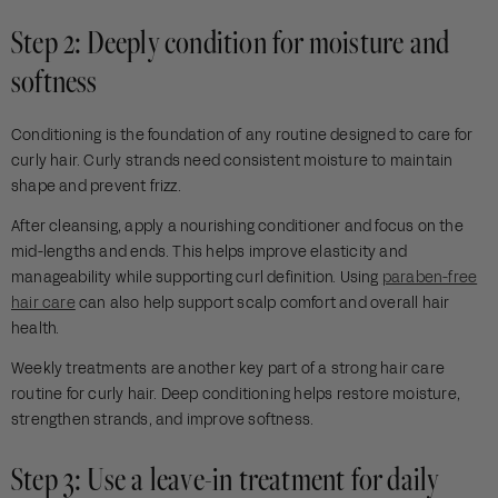
Step 2: Deeply condition for moisture and
softness
Conditioning is the foundation of any routine designed to care for
curly hair. Curly strands need consistent moisture to maintain
shape and prevent frizz.
After cleansing, apply a nourishing conditioner and focus on the
mid-lengths and ends. This helps improve elasticity and
manageability while supporting curl definition. Using
paraben-free
hair care
can also help support scalp comfort and overall hair
health.
Weekly treatments are another key part of a strong hair care
routine for curly hair. Deep conditioning helps restore moisture,
strengthen strands, and improve softness.
Step 3: Use a leave-in treatment for daily