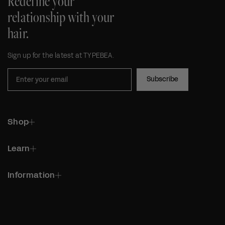
Redefine your
relationship with your
hair.
Sign up for the latest at TYPEBEA.
Subscribe
Shop
Learn
Information