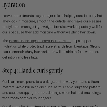
hydration
Leave-in treatments play a major role in helping care for curly hair.
They lock in moisture, smooth the cuticle, and make curls easier
to style and manage. Lightweight formulas work especially well for
curls because they add moisture without weighing hair down.
The
Intense Bond Repair Leave-In Treatment
helps support
hydration while protecting fragile strands from breakage. Strong
hair is smooth, shiny hair and curls will be able to form with more
definition and less frizz.
Step 4: Handle curls gently
Curls are more prone to breakage, so the way you handle them
matters. Avoid brushing dry curls, as this can disrupt the pattern
and cause snapping. Instead, detangle when hair is damp using a
wide-tooth comb or your fingers.
Gentle handling is an important part of any hair care routine for