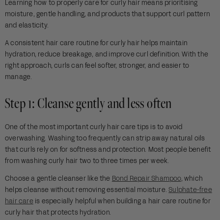
Learning how to properly care for curly hair means prioritising
moisture, gentle handling, and products that support curl pattern
and elasticity.
A consistent hair care routine for curly hair helps maintain
hydration, reduce breakage, and improve curl definition. With the
right approach, curls can feel softer, stronger, and easier to
manage.
Step 1: Cleanse gently and less often
One of the most important curly hair care tips is to avoid
overwashing. Washing too frequently can strip away natural oils
that curls rely on for softness and protection. Most people benefit
from washing curly hair two to three times per week.
Choose a gentle cleanser like the
Bond Repair Shampoo
, which
helps cleanse without removing essential moisture.
Sulphate-free
hair care
is especially helpful when building a hair care routine for
curly hair that protects hydration.