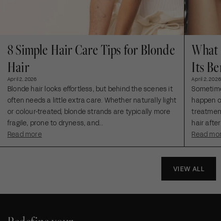
8 Simple Hair Care Tips for Blonde
What 
Hair
Its Be
April 2, 2026
April 2, 2026
Blonde hair looks effortless, but behind the scenes it
Sometimes
often needs a little extra care. Whether naturally light
happen ou
or colour-treated, blonde strands are typically more
treatment
fragile, prone to dryness, and...
hair after
Read more
Read mo
VIEW ALL