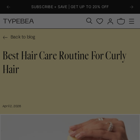
KIP TO
SUBSCRIBE + SAVE | GET UP TO 20% OFF
ONTENT
Log
Bag
in
Back to blog
Best Hair Care Routine For Curly
Hair
April 2, 2026