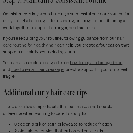
Consistency is key when building a successful hair care routine for
curly hair. Hydration, gentle cleansing, and regular conditioning all
work together to support stronger, healthier curls.
If you’re rebuilding your routine, following guidance from our
hair
care routine for healthy hair
can help you create a foundation that
supports all hair types, including curls.
You can also explore our guides on
how to repair damaged hair
and
how to repair hair breakage
for extra support if your curls feel
fragile.
Additional curly hair care tips
There are a few simple habits that can make a noticeable
difference when learning to care for curly hair:
Sleep on a silk or satin pillowcase to reduce friction.
Avoid tight hairstyles that pull on delicate curls.