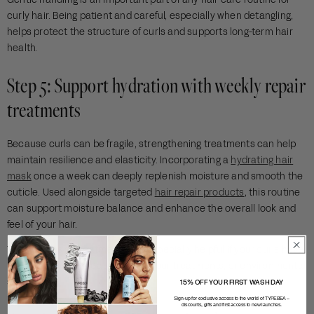
curly hair. Being patient and careful, especially when detangling,
helps protect the structure of curls and supports long-term hair
health.
Step 5: Support hydration with weekly repair
treatments
Because curls can be fragile, strengthening treatments can help
maintain resilience and elasticity. Incorporating a
hydrating hair
mask
once a week can deeply replenish moisture and smooth the
cuticle. Used alongside targeted
hair repair products
, this routine
can support moisture balance and enhance the overall look and
feel of your hair.
These types of treatments are especially helpful if your curls have
been exposed to heat styling, colour treatments, or environmental
stress.
15% OFF YOUR FIRST WASH DAY
Sign-up for exclusive access to the world of TYPEBEA –
discounts, gifts and first access to new launches.