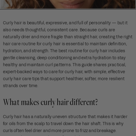
Curly hair is beautiful, expressive, and full of personality — but it
also needs thoughtful, consistent care. Because curls are
naturally drier and more fragile than straight hair, creating the right
hair care routine for curly hair is essential to maintain definition,
hydration, and strength. The best routine for curly hair includes
gentle cleansing, deep conditioning and extra hydration to stay
healthy and maintain curl patterns. This guide shares practical,
expert-backed ways to care for curly hair, with simple, effective
curly hair care tips that support healthier, softer, more resilient
strands over time.
What makes curly hair different?
Curly hair has a naturally uneven structure that makes it harder
for oils from the scalp to travel down the hair shaft. This is why
curls often feel drier and more prone to frizz and breakage.