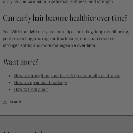
curly hair helps maintain definition, softness, and strength.
Can curly hair become healthier over time?
Yes. With the right curly hair care tips, including deep conditioning,
gentle handling, and regular treatments, curls can become
stronger, softer, and more manageable over time.
Want more?
How to strengthen your hair: 16 tips for healthier strands
How to repair hair breakage
How to fix dry hair
SHARE