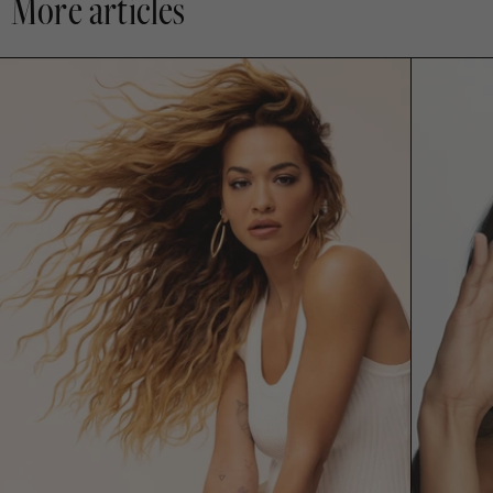
More articles