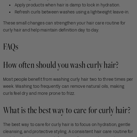
Apply products when hair is damp to lock in hydration.
Refresh curls between washes using a lightweight leave-in.
These small changes can strengthen your hair care routine for
curly hair and help maintain definition day to day.
FAQs
How often should you wash curly hair?
Most people benefit from washing curly hair two to three times per
week. Washing too frequently can remove natural oils, making
curls feel dry and more prone to frizz.
What is the best way to care for curly hair?
The best way to care for curly hair is to focus on hydration, gentle
cleansing, and protective styling. A consistent hair care routine for