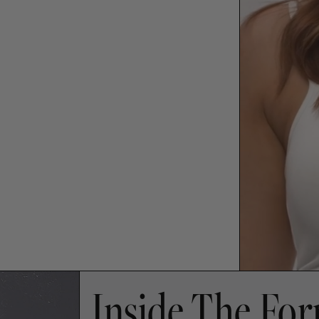
Inside The Fo