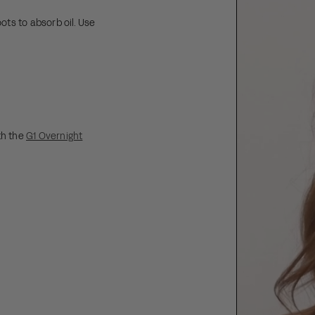
ots to absorb oil. Use
s.
th the
G1 Overnight