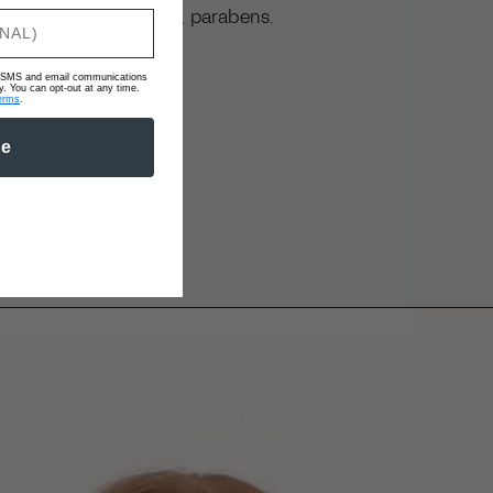
 silicones, sulphates, parabens.
ve SMS and email communications
 You can opt-out at any time.
erms
.
be