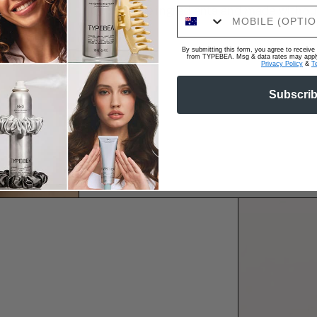
Colour-safe ingredients and made without
By submitting this form, you agree to recei
from TYPEBEA. Msg & data rates may apply.
Privacy Policy
&
T
Subscri