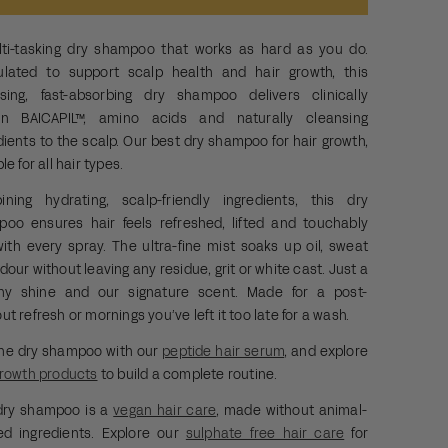
ti-tasking dry shampoo that works as hard as you do.
ulated to support
scalp health and
hair growth, this
sing, fast-absorbing dry shampoo delivers clinically
en BAICAPIL™, amino acids and naturally cleansing
dients to the scalp.
Our best dry shampoo for hair growth,
ble
for all hair types.
ning hydrating, scalp-friendly ingredients, this dry
oo ensures hair feels refreshed, lifted and touchably
with every spray. The ultra-fine mist soaks up oil, sweat
dour without leaving any residue, grit or white cast. Just a
thy shine and our signature scent. Made for a post-
ut refresh or mornings you’ve left it too late for a wash.
the dry shampoo with our
peptide hair serum
, and explore
growth products
to build a complete routine.
dry shampoo is a
vegan hair care
, made without animal-
ed ingredients. Explore our
sulphate free hair care
for