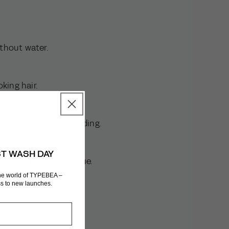
ithout water.
ooking hair.
lth and prevent shedding.
ST WASH DAY
s without visible residue.
the world of TYPEBEA –
ess to new launches.
d.