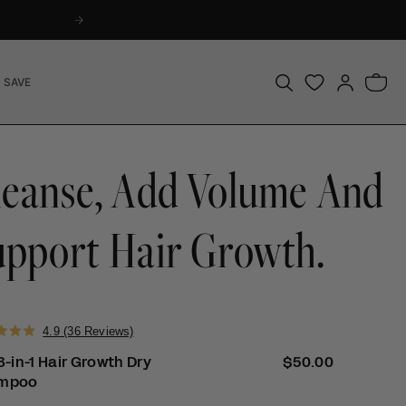
Log
Bag
 SAVE
in
leanse, Add Volume And
upport Hair Growth.
Click
4.9
(36 Reviews)
to
3-in-1 Hair Growth Dry
Regular price
$50.00
scroll
mpoo
to
reviews