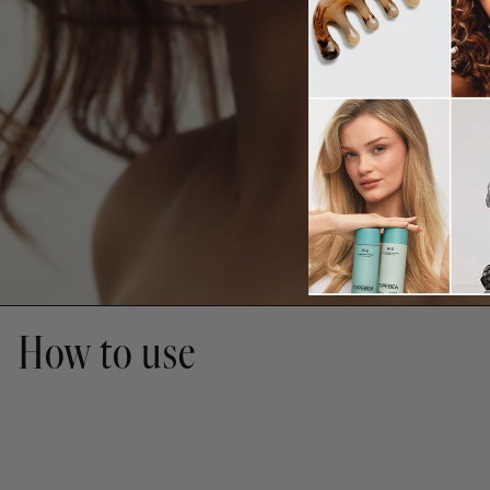
How to use