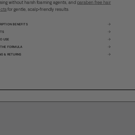
sing without harsh foaming agents, and
paraben free hair
ucts
for gentle, scalp-friendly results.
RIPTION BENEFITS
ITS
O USE
E THE FORMULA
NG & RETURNS