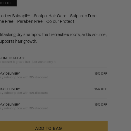
TSELLER
ed by Baicapil™
Scalp + Hair Care
Sulphate Free
one Free
Paraben Free
Colour Protect
titasking dry shampoo that refreshes roots, adds volume,
upports hair growth.
-TIME PURCHASE
iscount is great, but I just want to try it.
ay
DAY DELIVERY
15% OFF
ay subscription with 15% discount
ription
15%
ay
DAY DELIVERY
15% OFF
ay subscription with 15% discount
unt
ription
15%
ay
DAY DELIVERY
15% OFF
ay subscription with 15% discount
unt
ription
15%
unt
ADD TO BAG