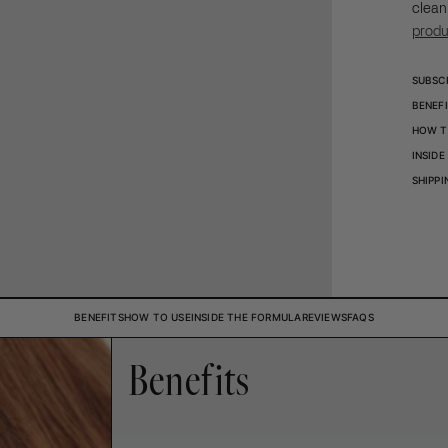
clean
prod
SUBSC
BENEF
HOW T
INSID
SHIPPI
BENEFITS
HOW TO USE
INSIDE THE FORMULA
REVIEWS
FAQS
Benefits