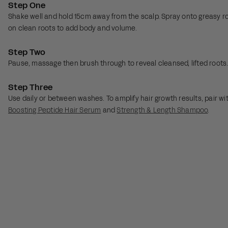
Step One
Shake well and hold 15cm away from the scalp. Spray onto greasy ro
on clean roots to add body and volume.
Step Two
Pause, massage then brush through to reveal cleansed, lifted root
Step Three
Use daily or between washes. To amplify hair growth results, pair wi
Boosting Peptide Hair Serum
and
Strength & Length Shampoo
.