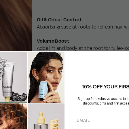
Oil & Odour Control
Absorbs grease at roots to refresh hair w
Volume Boost
Adds lift and body at the root for fuller-l
Supports Growth
Contains Baicapil™ to maintain scalp hea
Invisible Finish
15% OFF YOUR FIR
Ultra-fine mist blends into all hair shade
Sign-up for exclusive access to 
discounts, gifts and first acc
Scalp-Friendly
Dermatologically tested and pH balance
Clean Formulas