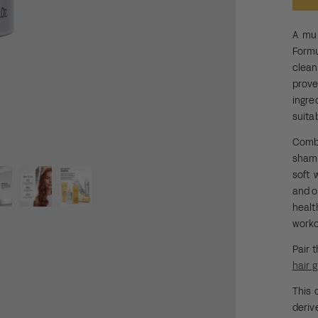
A mul
Form
clean
prov
ingre
suita
Combi
shamp
soft 
and o
heal
worko
Pair 
hair 
This 
deriv