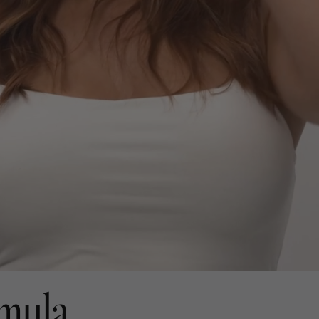
rmula