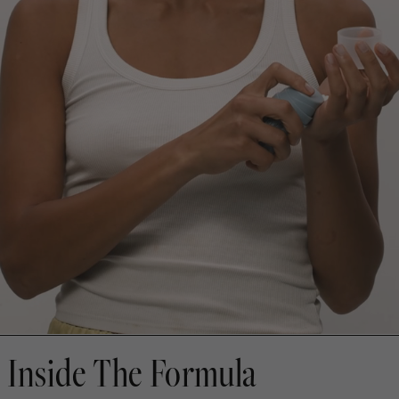
Inside The Formula