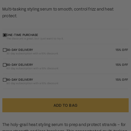
Multi-tasking styling serum to smooth, control frizz and heat
protect.
ONE-TIME PURCHASE
The discount is great, but I just want to try it.
30 day
30-DAY DELIVERY
15% OFF
30 day subscription with a 15% discount
subscription
with a 15%
60 day
60-DAY DELIVERY
15% OFF
60 day subscription with a 15% discount
discount
subscription
with a 15%
90 day
90-DAY DELIVERY
15% OFF
90 day subscription with a 15% discount
discount
subscription
with a 15%
discount
ADD TO BAG
The holy-grail heat styling serum to prep and protect strands – for