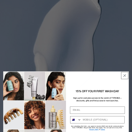
15% OFF YOUR FIRST WASH DAY
Sign-up for exclusive access to the world of TYPEBEA –
discounts, gifts and first access to new launches.
By submitting this form, you agree to receive SMS and email communications
from TYPEBEA. Msg & data rates may apply. You can opt-out at any time.
Privacy Policy
&
Terms
.