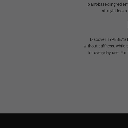
plant-based ingredient
straight looks
Discover TYPEBEA’s 
without stiffness, while
for everyday use. For 