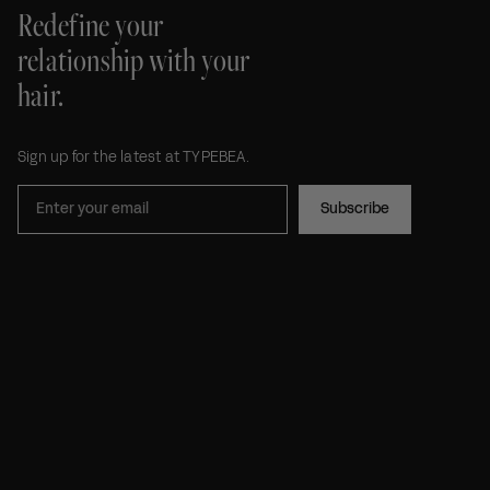
Redefine your
relationship with your
hair.
Sign up for the latest at TYPEBEA.
Subscribe