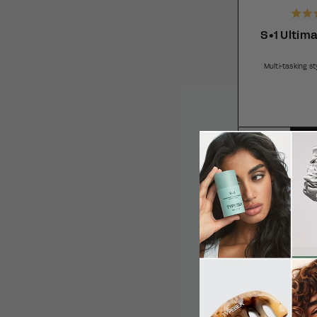
S•1 Ultima
Multi-tasking s
SUB