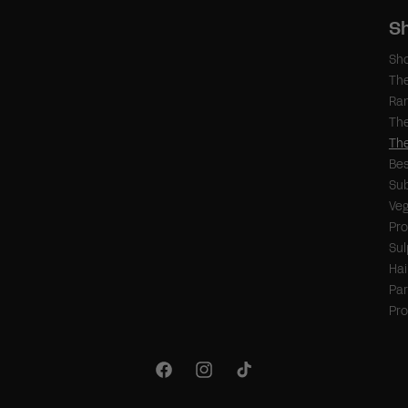
S
Sho
Th
Ra
The
The
Bes
Sub
Veg
Pr
Sul
Hai
Par
Pr
Facebook
Instagram
TikTok