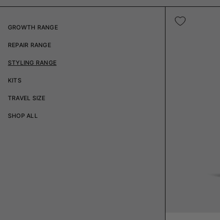
GROWTH RANGE
REPAIR RANGE
STYLING RANGE
KITS
TRAVEL SIZE
SHOP ALL