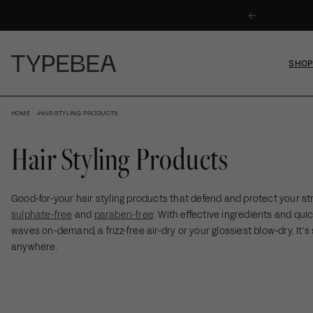
KIP TO
 ON ORDERS OVER $59
ONTENT
SHO
HOME
HAIR STYLING PRODUCTS
Hair Styling Products
Good-for-your hair styling products that defend and protect your str
sulphate-free
and
paraben-free
. With effective ingredients and qui
waves on-demand, a frizz-free air-dry or your glossiest blow-dry. It’s 
anywhere.