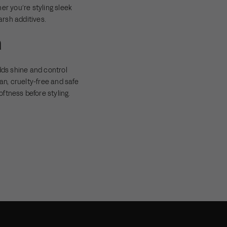
er you’re styling sleek
arsh additives.
n
ds shine and control
an, cruelty-free and safe
oftness before styling.