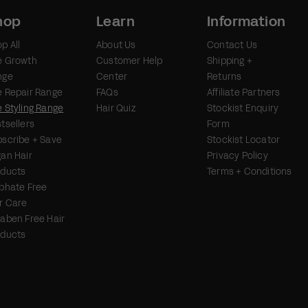
hop
Learn
Information
p All
About Us
Contact Us
e Growth
Customer Help
Shipping +
nge
Center
Returns
 Repair Range
FAQs
Affiliate Partners
 Styling Range
Hair Quiz
Stockist Enquiry
tsellers
Form
scribe + Save
Stockist Locator
an Hair
Privacy Policy
oducts
Terms + Conditions
phate Free
r Care
aben Free Hair
oducts