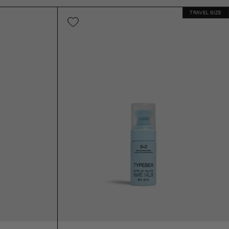
TRAVEL SIZE