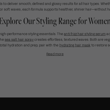
i
r
e
s to deliver smooth, defined and glossy results for all hair types. Wheth
c
i
 or soft waves, each formula supports healthier, shinier hair—without h
e
c
Explore Our Styling Range for Wome
e
high-performance styling essentials. The
anti frizz hair styling serum
ad
 the
sea salt hair spray
creates effortless, textured waves. Both are veg
total hydration and prep, pair with the
hydrating hair mask
to restore s
Read more