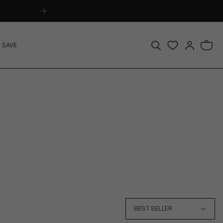
Log
Bag
 SAVE
in
BEST SELLER