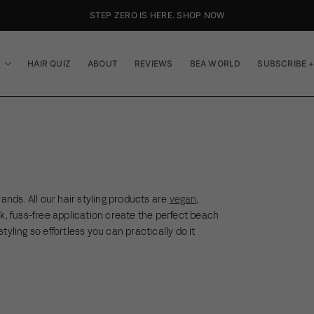
STEP ZERO IS HERE. SHOP NOW
P
HAIR QUIZ
ABOUT
REVIEWS
BEA WORLD
SUBSCRIBE +
ands. All our hair styling products are
vegan
,
ck, fuss-free application create the perfect beach
styling so effortless you can practically do it