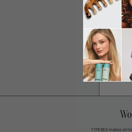
The Compl
An effortlessly 
te
Wom
TYPEBEA makes at-home