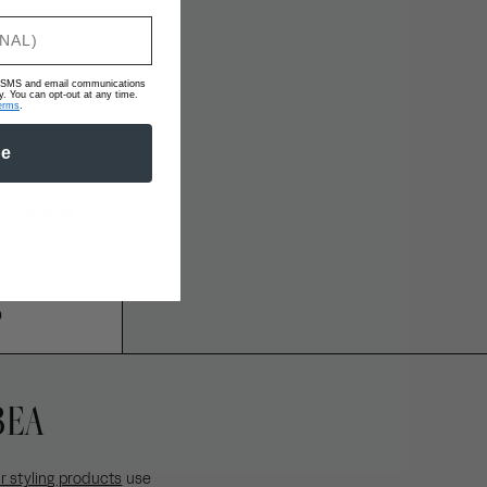
ve SMS and email communications
 You can opt-out at any time.
erms
.
be
e Summer
 Size
ess, heat-proof,
 takes you.
0
EBEA
r styling products
use