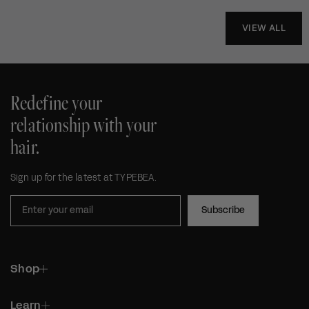
VIEW ALL
Redefine your
relationship with your
hair.
Sign up for the latest at TYPEBEA.
Subscribe
Shop
Learn