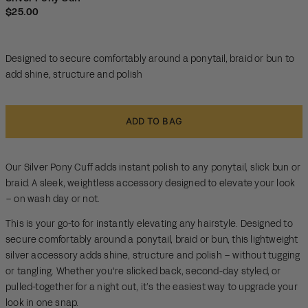
scroll
out
Regular price
$25.00
of
to
5
reviews
stars
Designed to secure comfortably around a ponytail, braid or bun to
add shine, structure and polish
ADD TO BAG
Our Silver Pony Cuff adds instant polish to any ponytail, slick bun or
braid. A sleek, weightless accessory designed to elevate your look
– on wash day or not.
This is your go-to for instantly elevating any hairstyle. Designed to
secure comfortably around a ponytail, braid or bun, this lightweight
silver accessory adds shine, structure and polish – without tugging
or tangling. Whether you're slicked back, second-day styled, or
pulled-together for a night out, it’s the easiest way to upgrade your
look in one snap.