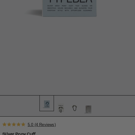
Click
5.0
(4 Reviews)
Rated
to
5.0
Silver Pony Cuff