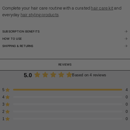
Complete your hair care routine with a curated
hair care kit
and
everyday
hair styling products
.
SUBSCRIPTION BENEFITS
HOW TO USE
SHIPPING & RETURNS
REVIEWS
5.0
Based on 4 reviews
Rated
5.0
5
4
Rated out of 5 stars
out
4
of
0
Rated out of 5 stars
5
3
0
Rated out of 5 stars
Total
Total
Total
Total
Total
stars
5
4
3
2
1
2
0
Rated out of 5 stars
star
star
star
star
star
reviews:
reviews:
reviews:
reviews:
reviews:
1
0
Rated out of 5 stars
4
0
0
0
0