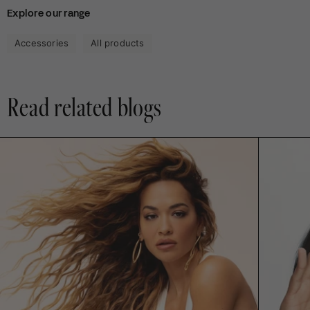
Anca
An
Explore our range
V.
V.
was
wa
helpful.
not
Accessories
All products
hel
Read related blogs