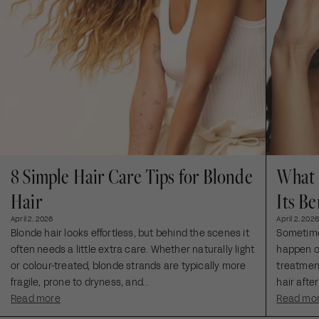
8 Simple Hair Care Tips for Blonde
What 
Hair
Its Be
April 2, 2026
April 2, 2026
Blonde hair looks effortless, but behind the scenes it
Sometimes
often needs a little extra care. Whether naturally light
happen ou
or colour-treated, blonde strands are typically more
treatment
fragile, prone to dryness, and...
hair after
Read more
Read mo