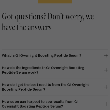
K.
K.
to
was
wa
2
helpful.
not
Got questions? Don’t worry, we
hel
have the answers
What is G1 Overnight Boosting Peptide Serum?
How do the ingredients in G1 Overnight Boosting
Peptide Serum work?
How do I get the best results from the G1 Overnight
Boosting Peptide Serum?
How soon can I expect to see results from G1
Overnight Boosting Peptide Serum?