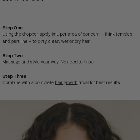
Step One
Using the dropper, apply 1mL per area of concern – think temples
and part line – to dirty, clean, wet or dry hair.
Step Two
Massage and style your way. No need to rinse.
Step Three
Combine with a complete
hair growth
ritual for best results.