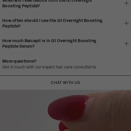
When will I see results from the G1 Overnight
Boosting Peptide?
How often should I use the G1 Overnight Boosting
Peptide?
How much Baicapil is in G1 Overnight Boosting
Peptide Serum?
More questions?
Get in touch with our expert hair care consultants
CHAT WITH US