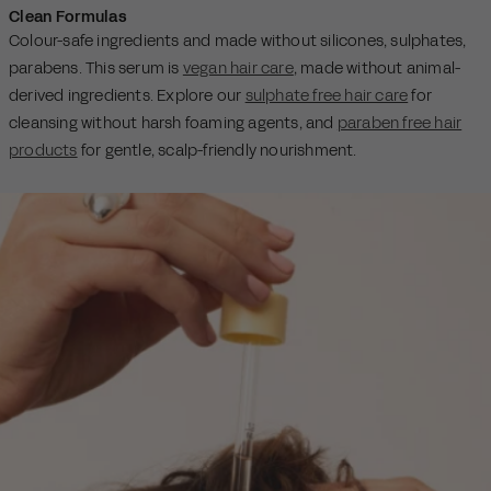
Clean Formulas
Colour-safe ingredients and made without silicones, sulphates,
parabens. This serum is
vegan hair care
, made without animal-
derived ingredients. Explore our
sulphate free hair care
for
cleansing without harsh foaming agents, and
paraben free hair
products
for gentle, scalp-friendly nourishment.