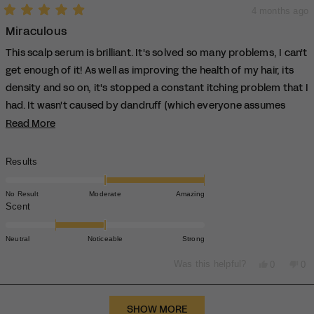
4 months ago
Rated
Miraculous
5
out
of
This scalp serum is brilliant. It's solved so many problems, I can't
5
stars
get enough of it! As well as improving the health of my hair, its
density and so on, it's stopped a constant itching problem that I
had. It wasn't caused by dandruff (which everyone assumes
when you mention itching). It's hydrated my scalp and
Read More
Read
more
improved its health considerably.
about
This is the one product that I was skeptical about, but it's now
Rated
Results
this
2.0
the one product that I can't do without. This has helped me so
review
on
much.
No Result
Moderate
Amazing
a
Rated
Scent
Thank you TypeBEA for this little wonder!
scale
-1.0
of
on
Neutral
Noticeable
Strong
minus
a
2
scale
Yes,
No,
Was this helpful?
0
0
to
this
people
thi
pe
of
review
voted
rev
vo
2
minus
from
yes
fro
no
Loading...
2
Moira
Moi
SHOW MORE