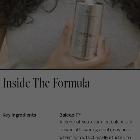
Inside The Formula
Key ingredients
Baicapil™
A blend of scutellaria baicalensis (a
powerful flowering plant), soy and
wheat sprouts clinically studied to