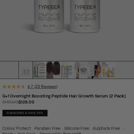
Click
4.7
(23 Reviews)
Rated
to
4.7
G•1 Overnight Boosting Peptide Hair Growth Serum (2 Pack)
scroll
out
$160.00
$128.00
Regular price
Sale price
of
to
5
reviews
stars
SUBSCRIBE & SAVE 35%
Colour Protect
Paraben Free
Silicone Free
Sulphate Free