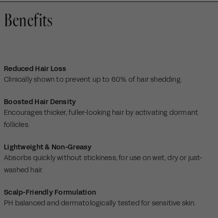
Benefits
Reduced Hair Loss
Clinically shown to prevent up to 60% of hair shedding.
Boosted Hair Density
Encourages thicker, fuller-looking hair by activating dormant
follicles.
Lightweight & Non-Greasy
Absorbs quickly without stickiness, for use on wet, dry or just-
washed hair.
Scalp-Friendly Formulation
PH balanced and dermatologically tested for sensitive skin.