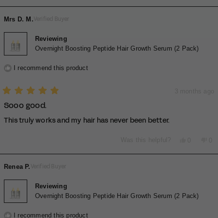
of
review
voted
rev
vo
2
minus
from
yes
fro
no
Mrs D. M.
Verified Buyer
2
MELBA
ME
A.
A.
to
was
wa
Reviewing
2
helpful.
not
Overnight Boosting Peptide Hair Growth Serum (2 Pack)
hel
I recommend this product
3 months ago
Rated
Sooo good.
5
out
of
This truly works and my hair has never been better.
5
stars
Yes,
No,
Was this helpful?
0
0
this
people
thi
pe
review
voted
rev
vo
from
yes
fro
no
Renea P.
Verified Buyer
Mrs
Mr
D.
D.
M.
M.
Reviewing
was
wa
Overnight Boosting Peptide Hair Growth Serum (2 Pack)
helpful.
not
hel
I recommend this product