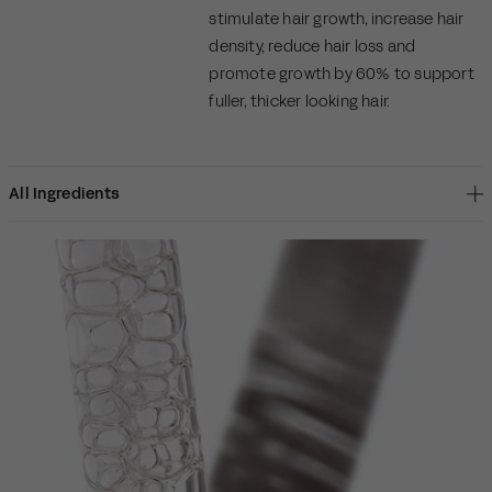
stimulate hair growth, increase hair
density, reduce hair loss and
promote growth by 60% to support
fuller, thicker looking hair.
All Ingredients