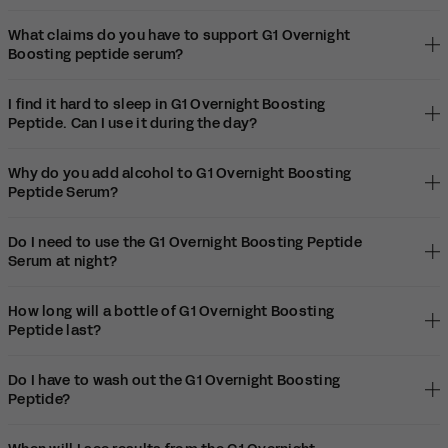
What claims do you have to support G1 Overnight
Boosting peptide serum?
I find it hard to sleep in G1 Overnight Boosting
Peptide. Can I use it during the day?
Why do you add alcohol to G1 Overnight Boosting
Peptide Serum?
Do I need to use the G1 Overnight Boosting Peptide
Serum at night?
How long will a bottle of G1 Overnight Boosting
Peptide last?
Do I have to wash out the G1 Overnight Boosting
Peptide?