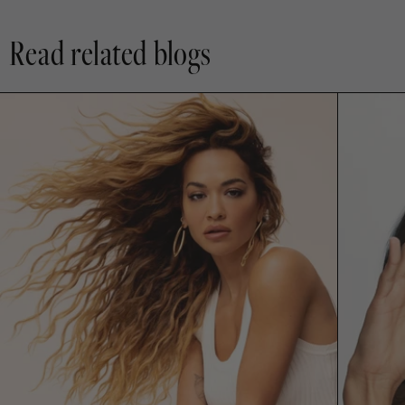
Read related blogs