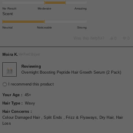
1.0
on
No Result
Moderate
Amazing
a
Rated
Scent
scale
-2.0
of
on
Neutral
Noticeable
Strong
minus
a
2
scale
Yes,
No,
Was this helpful?
0
0
to
this
people
thi
pe
of
review
voted
rev
vo
2
minus
from
yes
fro
no
Moira K.
Verified Buyer
2
Sophie
Sop
S.
S.
to
was
wa
Reviewing
2
helpful.
not
Overnight Boosting Peptide Hair Growth Serum (2 Pack)
hel
I recommend this product
Your Age
45+
Hair Type
Wavy
Hair Concerns
Colour Damaged Hair ,
Split Ends ,
Frizz & Flyaways,
Dry Hair,
Hair
Loss