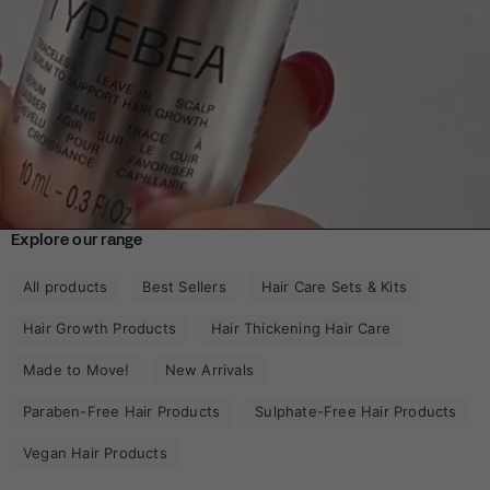
Explore our range
All products
Best Sellers
Hair Care Sets & Kits
Hair Growth Products
Hair Thickening Hair Care
Made to Move!
New Arrivals
Paraben-Free Hair Products
Sulphate-Free Hair Products
Vegan Hair Products