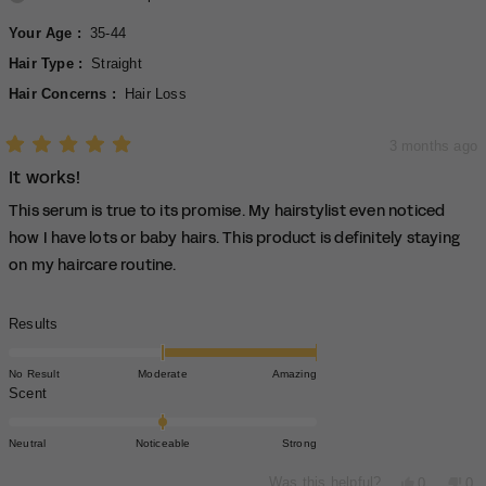
Your Age
35-44
Hair Type
Straight
Hair Concerns
Hair Loss
3 months ago
Rated
It works!
5
out
of
This serum is true to its promise. My hairstylist even noticed
5
stars
how I have lots or baby hairs. This product is definitely staying
on my haircare routine.
Rated
Results
2.0
on
No Result
Moderate
Amazing
a
Rated
Scent
scale
0.0
of
on
Neutral
Noticeable
Strong
minus
a
2
scale
Yes,
No,
Was this helpful?
0
0