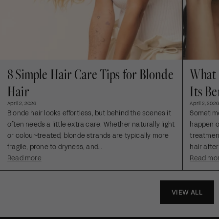
8 Simple Hair Care Tips for Blonde
What 
Hair
Its Be
April 2, 2026
April 2, 2026
Blonde hair looks effortless, but behind the scenes it
Sometimes
often needs a little extra care. Whether naturally light
happen ou
or colour-treated, blonde strands are typically more
treatment
fragile, prone to dryness, and...
hair after
Read more
Read mo
VIEW ALL