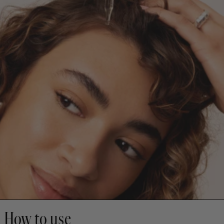
How to use