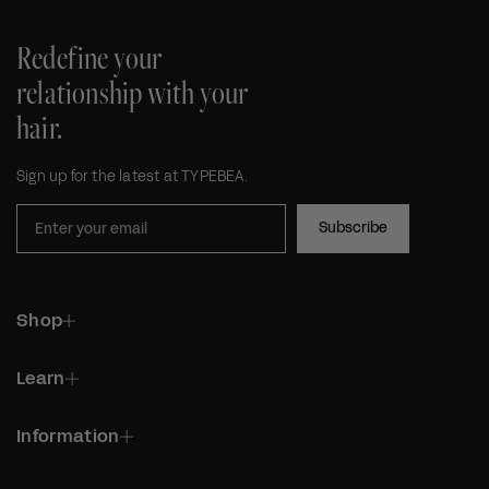
Redefine your
relationship with your
hair.
Sign up for the latest at TYPEBEA.
Subscribe
Shop
Learn
Information