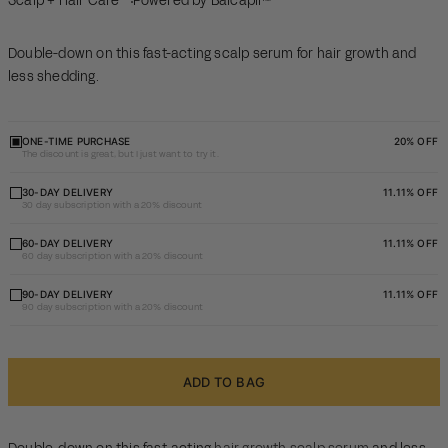
Scalp + Hair Care
Powered by Baicapil™
Double-down on this fast-acting scalp serum for hair growth and
less shedding.
ONE-TIME PURCHASE
20% OFF
The discount is great, but I just want to try it.
30 day
30-DAY DELIVERY
11.11% OFF
30 day subscription with a 20% discount
subscription
with a 20%
60 day
60-DAY DELIVERY
11.11% OFF
60 day subscription with a 20% discount
discount
subscription
with a 20%
90 day
90-DAY DELIVERY
11.11% OFF
90 day subscription with a 20% discount
discount
subscription
with a 20%
discount
ADD TO BAG