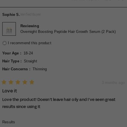
to
this
people
thi
pe
of
review
voted
rev
vo
2
minus
from
yes
fro
no
Sophie S.
Verified Buyer
2
Renea
Re
P.
P.
to
was
wa
Reviewing
2
helpful.
not
Overnight Boosting Peptide Hair Growth Serum (2 Pack)
hel
I recommend this product
Your Age
18-24
Hair Type
Straight
Hair Concerns
Thinning
3 months ago
Rated
Love it
5
out
of
Love the product! Doesn’t leave hair oily and I’ve seen great
5
stars
results since using it
Rated
Results