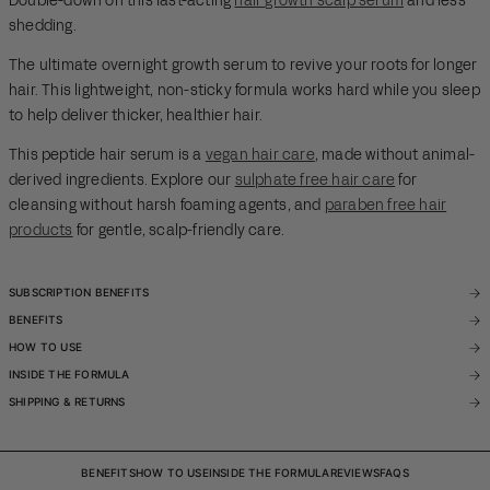
Double-down on this fast-acting
hair growth scalp serum
and less
shedding.
The ultimate overnight growth serum to revive your roots for longer
hair. This lightweight, non-sticky formula works hard while you sleep
to help deliver thicker, healthier hair.
This peptide hair serum is a
vegan hair care
, made without animal-
derived ingredients. Explore our
sulphate free hair care
for
cleansing without harsh foaming agents, and
paraben free hair
products
for gentle, scalp-friendly care.
SUBSCRIPTION BENEFITS
BENEFITS
HOW TO USE
INSIDE THE FORMULA
SHIPPING & RETURNS
BENEFITS
HOW TO USE
INSIDE THE FORMULA
REVIEWS
FAQS